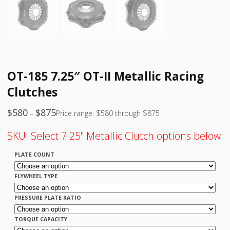
OT-185 7.25″ OT-II Metallic Racing
Clutches
$
580
$
875
–
Price range: $580 through $875
SKU:
Select 7.25" Metallic Clutch options below
PLATE COUNT
FLYWHEEL TYPE
PRESSURE PLATE RATIO
TORQUE CAPACITY