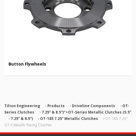
Button Flywheels
Tilton Engineering
Products
Driveline Components
OT-
Series Clutches
7.25” & 8.5”)">OT-Series Metallic Clutches (5.5”
7.25” & 8.5”)
OT-185 7.25” Metallic Clutches
OT-185 7.25″
OT-II Metallic Racing Clutches