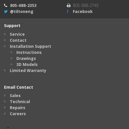
805-688-2353
805-688-2745
@tiltoneng
Facebook
Support
Service
Contact
Installation Support
Instructions
Drawings
3D Models
Limited Warranty
Email Contact
Sales
Technical
Repairs
Careers