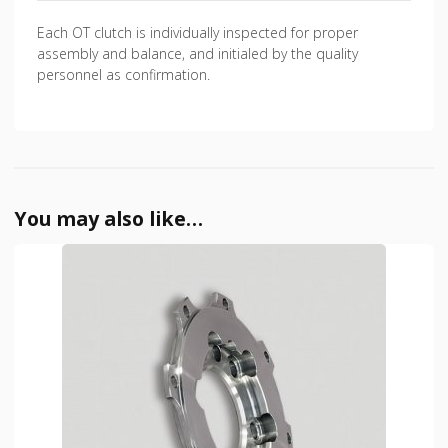
Each OT clutch is individually inspected for proper
assembly and balance, and initialed by the quality
personnel as confirmation.
You may also like…