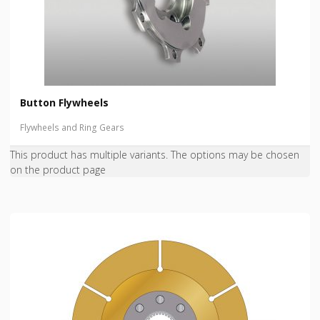
Button Flywheels
Flywheels and Ring Gears
This product has multiple variants. The options may be chosen
on the product page