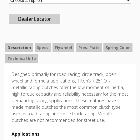
Description
Specs
Flywheel
Pres. Plate
Spring Color
Technical Info
Designed primarily for road racing, circle track, open
wheel and formula applications, Tilton’s 7.25″ OT-II
metallic racing clutches offer the low moment-of-inertia,
high torque capacity and reliability necessary for the most
demanding racing applications. These features have
made metallic clutches the most common clutch type
used in road racing and circle track racing. Metallic
clutches are not recommended for street use.
Applications