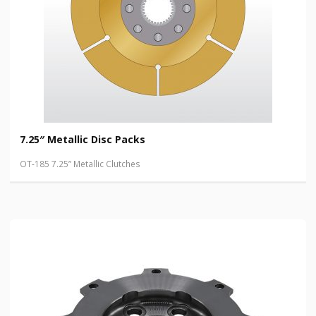
7.25″ Metallic Disc Packs
OT-185 7.25” Metallic Clutches