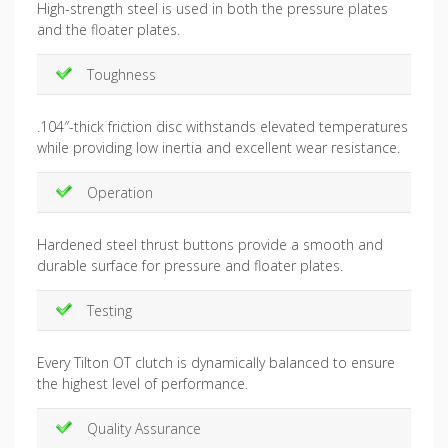
High-strength steel is used in both the pressure plates
and the floater plates.
Toughness
.104″-thick friction disc withstands elevated temperatures
while providing low inertia and excellent wear resistance.
Operation
Hardened steel thrust buttons provide a smooth and
durable surface for pressure and floater plates.
Testing
Every Tilton OT clutch is dynamically balanced to ensure
the highest level of performance.
Quality Assurance