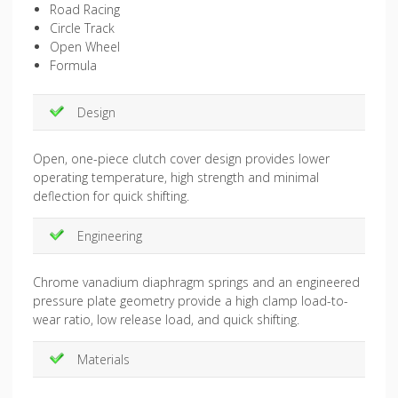
Road Racing
Circle Track
Open Wheel
Formula
Design
Open, one-piece clutch cover design provides lower
operating temperature, high strength and minimal
deflection for quick shifting.
Engineering
Chrome vanadium diaphragm springs and an engineered
pressure plate geometry provide a high clamp load-to-
wear ratio, low release load, and quick shifting.
Materials