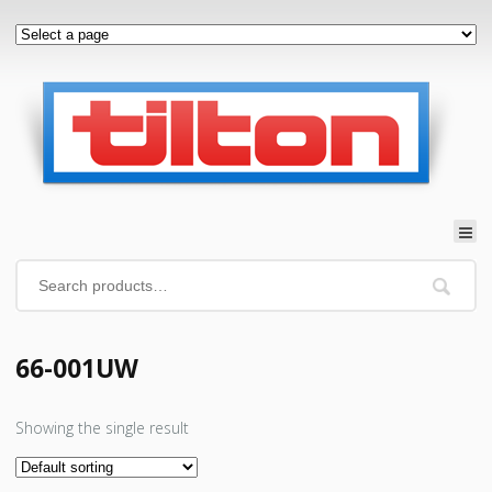
66-001UW
Showing the single result