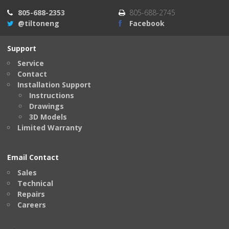
805-688-2353
805-688-2745
@tiltoneng
Facebook
Support
Service
Contact
Installation Support
Instructions
Drawings
3D Models
Limited Warranty
Email Contact
Sales
Technical
Repairs
Careers