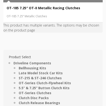
OT-185 7.25″ OT-II Metallic Racing Clutches
OT-185 7.25” Metallic Clutches
This product has multiple variants. The options may be chosen
on the product page
Product Select
Driveline Components
Bellhousing Kits
Late Model Stock Car Kits
ST-215 & ST-246 Clutches
OT-Series Clutch-Flywheel Kits
5.5” & 7.25” Button Clutch Kits
OT-Series Clutches
Clutch Disc Packs
Clutch Release Bearings