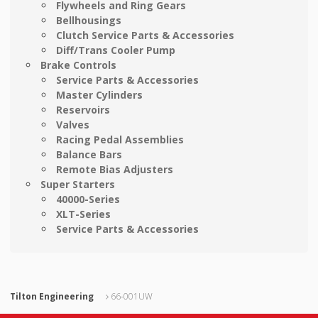
Flywheels and Ring Gears
Bellhousings
Clutch Service Parts & Accessories
Diff/Trans Cooler Pump
Brake Controls
Service Parts & Accessories
Master Cylinders
Reservoirs
Valves
Racing Pedal Assemblies
Balance Bars
Remote Bias Adjusters
Super Starters
40000-Series
XLT-Series
Service Parts & Accessories
Tilton Engineering
66-001UW