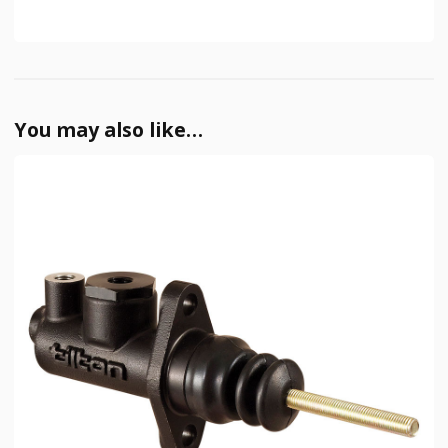
You may also like…