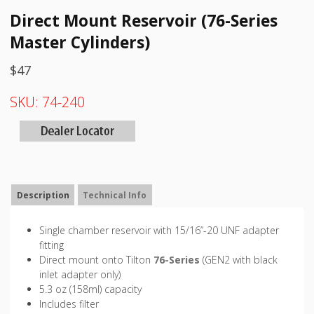
Direct Mount Reservoir (76-Series
Master Cylinders)
$
47
SKU:
74-240
Description
Technical Info
Single chamber reservoir with 15/16”-20 UNF adapter
fitting
Direct mount onto Tilton
76-Series
(GEN2 with black
inlet adapter only)
5.3 oz (158ml) capacity
Includes filter