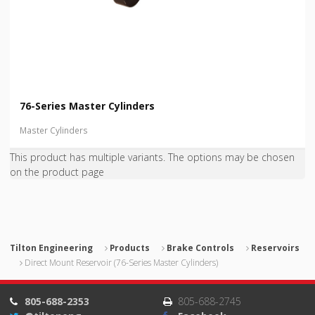
76-Series Master Cylinders
Master Cylinders
This product has multiple variants. The options may be chosen
on the product page
Tilton Engineering
Products
Brake Controls
Reservoirs
Direct Mount Reservoir (76-Series Master Cylinders)
805-688-2353
805-688-2745