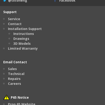
@tiltoneng
Facebook
Support
Service
Contact
Installation Support
Instructions
Drawings
3D Models
Limited Warranty
Email Contact
Sales
Technical
Repairs
Careers
P65 Notice
Prop 65 Website