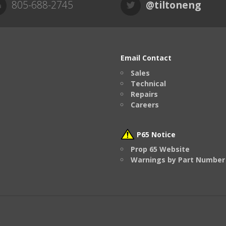
805-688-2745
@tiltoneng
Email Contact
Sales
Technical
Repairs
Careers
P65 Notice
Prop 65 Website
Warnings by Part Number
.