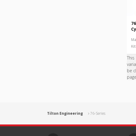
76
Cy
Ma
Ki
This
vari
be c
pag
Tilton Engineering
76-Series