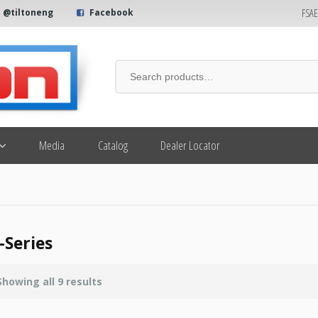
FSA
@tiltoneng
Facebook
Media
Catalog
Dealer Locator
-Series
Showing all 9 results