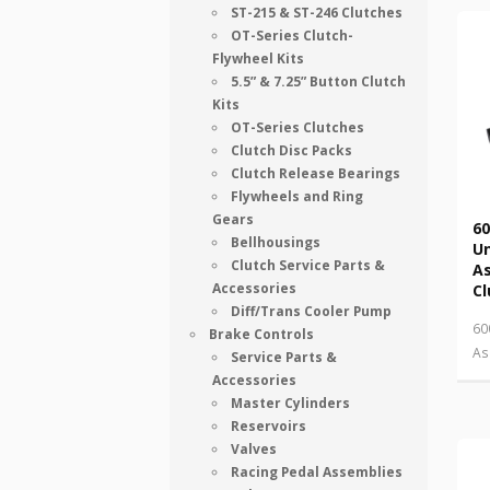
ST-215 & ST-246 Clutches
OT-Series Clutch-
Flywheel Kits
5.5” & 7.25” Button Clutch
Kits
OT-Series Clutches
Clutch Disc Packs
Clutch Release Bearings
Flywheels and Ring
Gears
60
Bellhousings
U
Clutch Service Parts &
As
Accessories
Cl
Diff/Trans Cooler Pump
60
Brake Controls
As
Service Parts &
Accessories
Master Cylinders
Reservoirs
Valves
Racing Pedal Assemblies