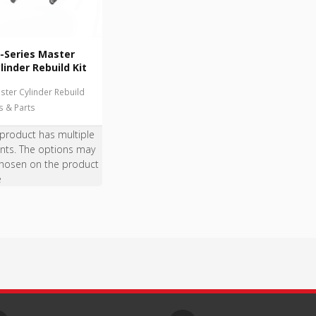
-Series Master
linder Rebuild Kit
ster Cylinder Rebuild
ts & Parts
 product has multiple
ants. The options may
hosen on the product
e