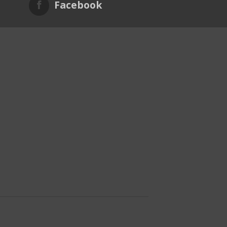
Facebook