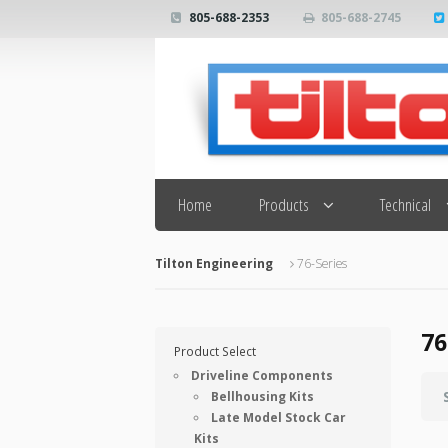
805-688-2353
805-688-2745
Search
Home
Products
Technical
Tilton Engineering
76-Series
76
Product Select
Driveline Components
Bellhousing Kits
Late Model Stock Car
Kits