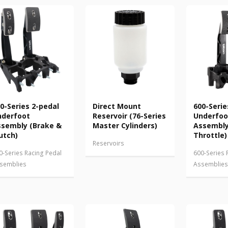
0-Series 2-pedal
Direct Mount
600-Serie
nderfoot
Reservoir (76-Series
Underfoo
sembly (Brake &
Master Cylinders)
Assembly
utch)
Throttle)
Reservoirs
0-Series Racing Pedal
600-Series 
semblies
Assemblies