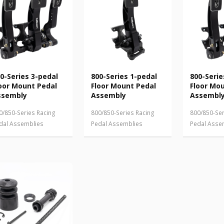
0-Series 3-pedal
800-Series 1-pedal
800-Serie
oor Mount Pedal
Floor Mount Pedal
Floor Mo
ssembly
Assembly
Assembl
0/850-Series Racing
800/850-Series Racing
800/850-Ser
dal Assemblies
Pedal Assemblies
Pedal Asse