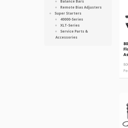
Balance Bars
Remote Bias Adjusters
Super Starters
40000-Series
XLT-Series
Service Parts &
Accessories
80
Fl
A
80
Pe