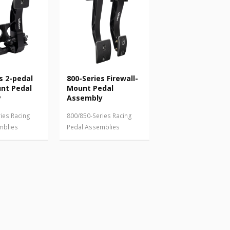
s 2-pedal
800-Series Firewall-
unt Pedal
Mount Pedal
y
Assembly
ies Racing
800/850-Series Racing
mblies
Pedal Assemblies