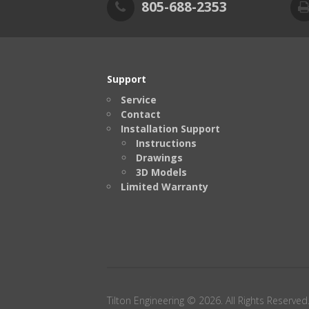
805-688-2353
Support
Service
Contact
Installation Support
Instructions
Drawings
3D Models
Limited Warranty
Tilton Engineering © 2026. All Rights Reserved