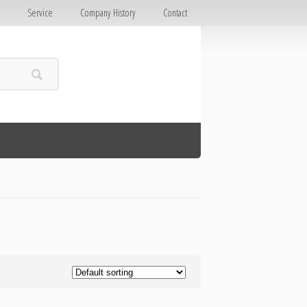
E
Service
Company History
Contact