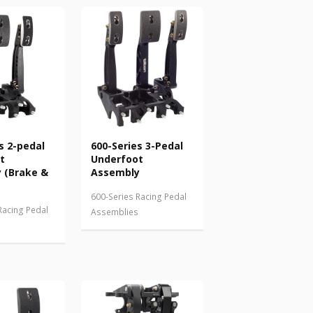
s 2-pedal
600-Series 3-Pedal
t
Underfoot
 (Brake &
Assembly
600-Series Racing Pedal
Racing Pedal
Assemblies