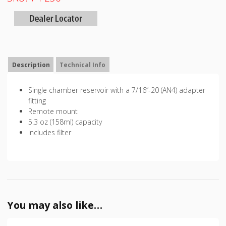
Description
Technical Info
Single chamber reservoir with a 7/16”-20 (AN4) adapter
fitting
Remote mount
5.3 oz (158ml) capacity
Includes filter
You may also like…