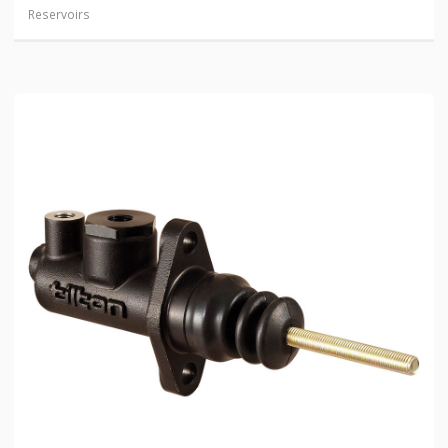
Reservoirs