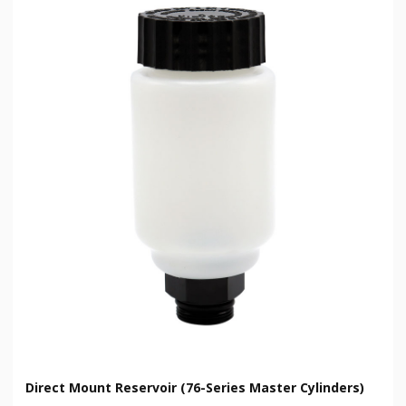
Direct Mount Reservoir (76-Series Master Cylinders)