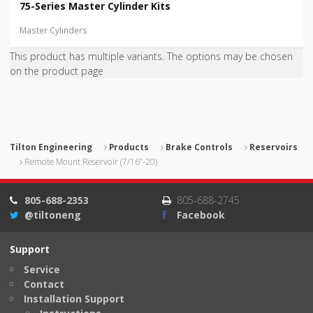
75-Series Master Cylinder Kits
Master Cylinders
This product has multiple variants. The options may be chosen
on the product page
Tilton Engineering
Products
Brake Controls
Reservoirs
Remote Mount Reservoir (7/16”-20)
805-688-2353
805-688-2745
@tiltoneng
Facebook
Support
Service
Contact
Installation Support