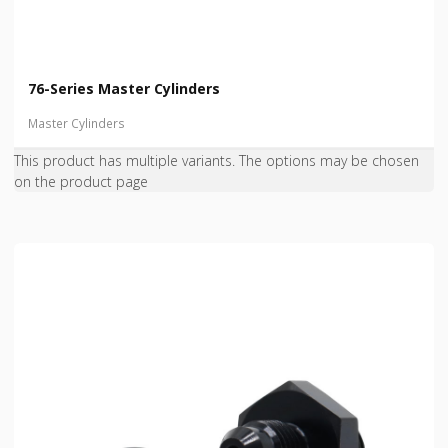
76-Series Master Cylinders
Master Cylinders
This product has multiple variants. The options may be chosen
on the product page