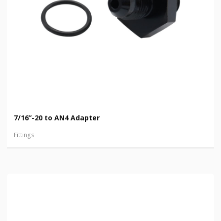
7/16”-20 to AN4 Adapter
Fittings