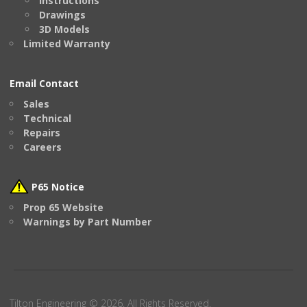
Instructions
Drawings
3D Models
Limited Warranty
Email Contact
Sales
Technical
Repairs
Careers
P65 Notice
Prop 65 Website
Warnings by Part Number
Tilton Engineering © 2026. All Rights Reserved.