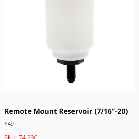
Remote Mount Reservoir (7/16”-20)
$
49
SKU:
74-230