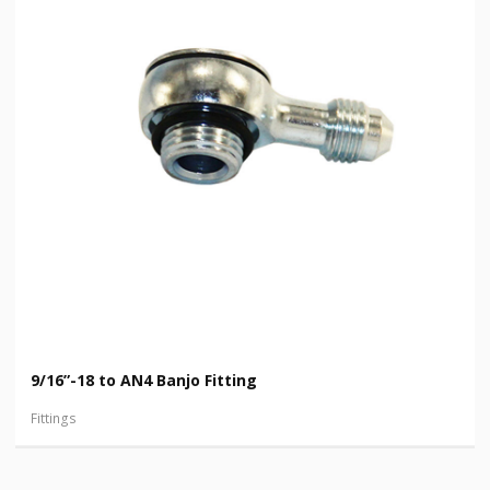
9/16”-18 to AN4 Banjo Fitting
Fittings