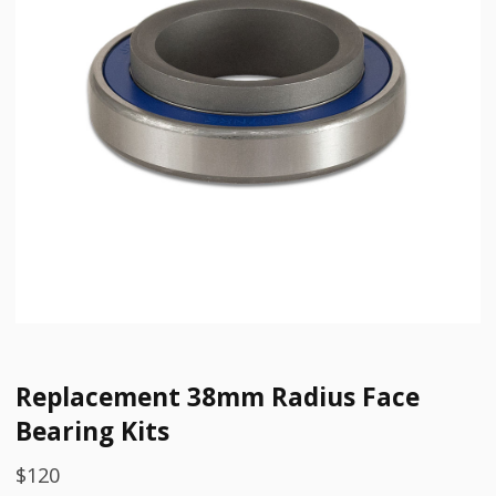
Replacement 38mm Radius Face
Bearing Kits
$
120