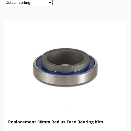
Replacement 38mm Radius Face Bearing Kits