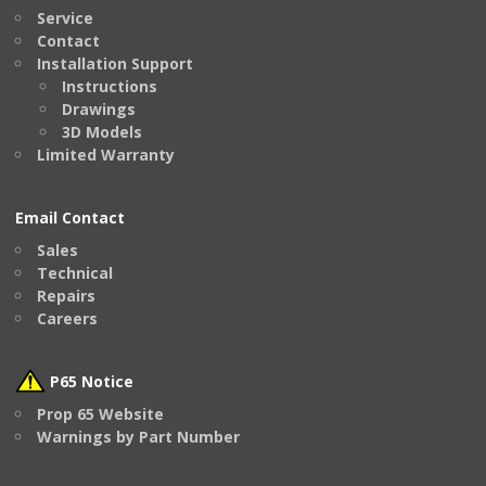
Service
Contact
Installation Support
Instructions
Drawings
3D Models
Limited Warranty
Email Contact
Sales
Technical
Repairs
Careers
P65 Notice
Prop 65 Website
Warnings by Part Number