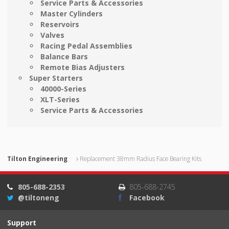
Service Parts & Accessories
Master Cylinders
Reservoirs
Valves
Racing Pedal Assemblies
Balance Bars
Remote Bias Adjusters
Super Starters
40000-Series
XLT-Series
Service Parts & Accessories
Tilton Engineering
Replacement 38mm Radius Face Bearing Kits
805-688-2353
805-688-2745
@tiltoneng
Facebook
Support