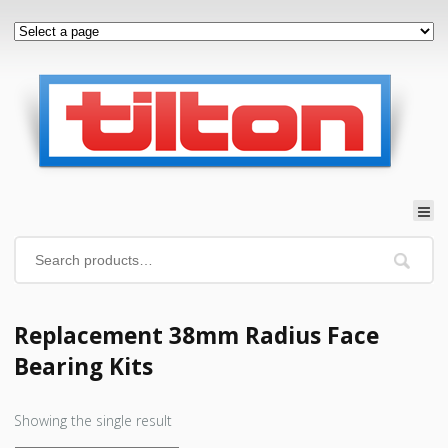
Replacement 38mm Radius Face
Bearing Kits
Showing the single result