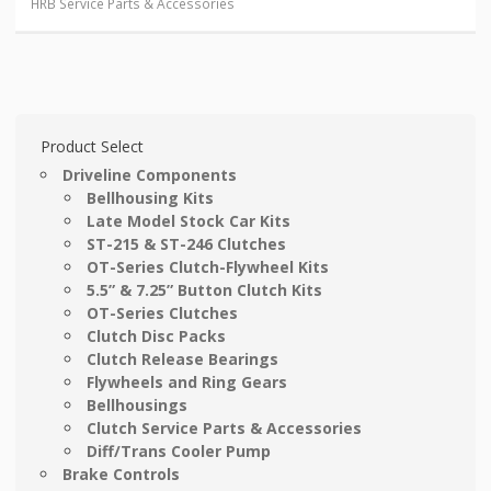
HRB Service Parts & Accessories
Product Select
Driveline Components
Bellhousing Kits
Late Model Stock Car Kits
ST-215 & ST-246 Clutches
OT-Series Clutch-Flywheel Kits
5.5” & 7.25” Button Clutch Kits
OT-Series Clutches
Clutch Disc Packs
Clutch Release Bearings
Flywheels and Ring Gears
Bellhousings
Clutch Service Parts & Accessories
Diff/Trans Cooler Pump
Brake Controls