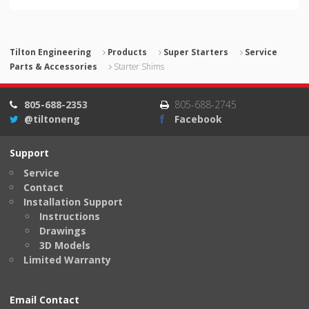
Tilton Engineering
Products
Super Starters
Service
Parts & Accessories
Starter Shims
805-688-2353
805-688-2745
@tiltoneng
Facebook
Support
Service
Contact
Installation Support
Instructions
Drawings
3D Models
Limited Warranty
Email Contact