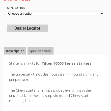
APPLICATION
Description
Specifications
Starter shim kits for
Tilton 40000-Series starters
.
The universal kit includes housing shim, round shim, and
jumper wire.
The Chevy starter shim kit includes everything in the
universal kit as well as strip shims and Chevy starter
mounting bolts.