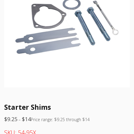
Starter Shims
$
9.25
$
14
–
Price range: $9.25 through $14
SKU:
54-95X