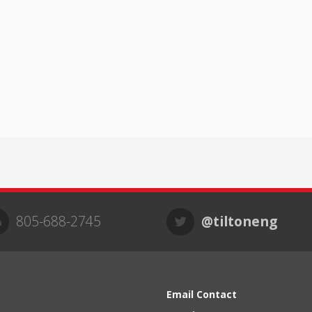
805-688-2745
@tiltoneng
Email Contact