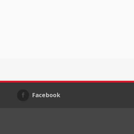
Facebook