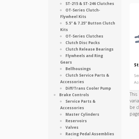
ST-215 & ST-246 Clutches
OT-Series Clutch-
Flywheel Kits
5.5” & 7.25” Button Clutch
Kits
OT-Series Clutches
Clutch Disc Packs
Clutch Release Bearings
Flywheels and Ring
Gears
St
Bellhousings
Clutch Service Parts &
Se
Accessories
Ac
Diff/Trans Cooler Pump
This
Brake Controls
vari
Service Parts &
be c
Accessories
pag
Master Cylinders
Reservoirs
Valves
Racing Pedal Assemblies