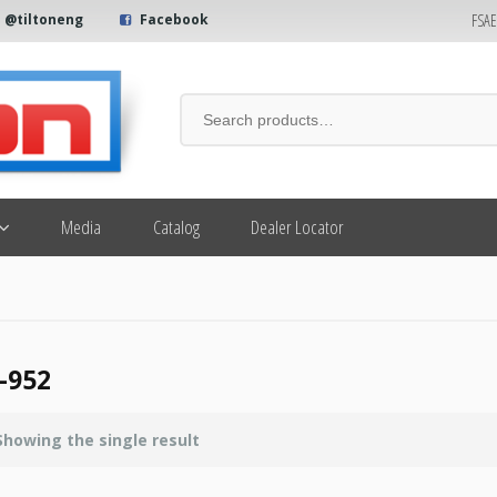
FSA
@tiltoneng
Facebook
Media
Catalog
Dealer Locator
-952
Showing the single result