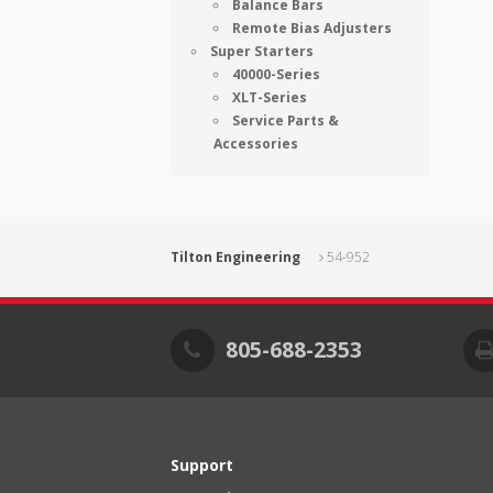
Balance Bars
Remote Bias Adjusters
Super Starters
40000-Series
XLT-Series
Service Parts &
Accessories
Tilton Engineering
54-952
805-688-2353
Support