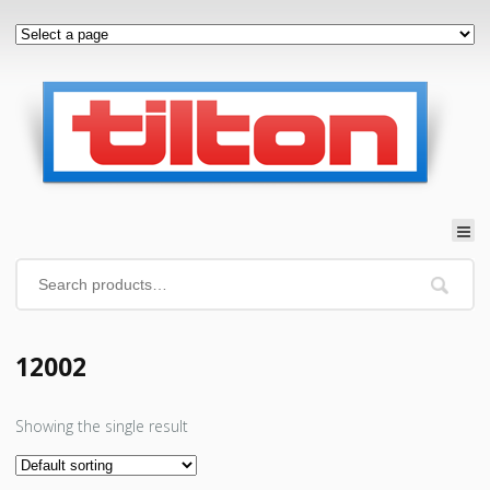
12002
Showing the single result