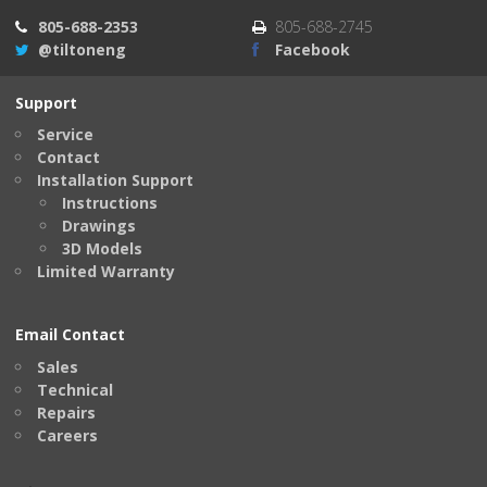
805-688-2353
805-688-2745
@tiltoneng
Facebook
Support
Service
Contact
Installation Support
Instructions
Drawings
3D Models
Limited Warranty
Email Contact
Sales
Technical
Repairs
Careers