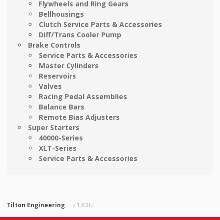
Flywheels and Ring Gears
Bellhousings
Clutch Service Parts & Accessories
Diff/Trans Cooler Pump
Brake Controls
Service Parts & Accessories
Master Cylinders
Reservoirs
Valves
Racing Pedal Assemblies
Balance Bars
Remote Bias Adjusters
Super Starters
40000-Series
XLT-Series
Service Parts & Accessories
Tilton Engineering
12002