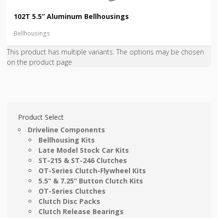
102T 5.5” Aluminum Bellhousings
Bellhousings
This product has multiple variants. The options may be chosen
on the product page
Product Select
Driveline Components
Bellhousing Kits
Late Model Stock Car Kits
ST-215 & ST-246 Clutches
OT-Series Clutch-Flywheel Kits
5.5” & 7.25” Button Clutch Kits
OT-Series Clutches
Clutch Disc Packs
Clutch Release Bearings