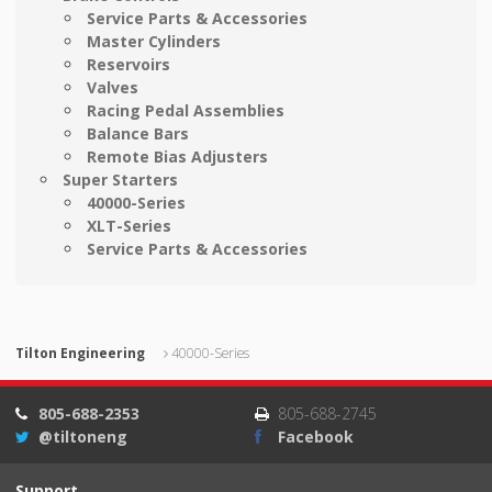
Service Parts & Accessories
Master Cylinders
Reservoirs
Valves
Racing Pedal Assemblies
Balance Bars
Remote Bias Adjusters
Super Starters
40000-Series
XLT-Series
Service Parts & Accessories
Tilton Engineering
40000-Series
805-688-2353
805-688-2745
@tiltoneng
Facebook
Support