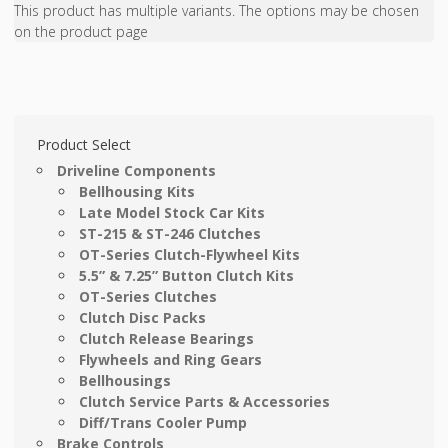
This product has multiple variants. The options may be chosen
on the product page
Product Select
Driveline Components
Bellhousing Kits
Late Model Stock Car Kits
ST-215 & ST-246 Clutches
OT-Series Clutch-Flywheel Kits
5.5” & 7.25” Button Clutch Kits
OT-Series Clutches
Clutch Disc Packs
Clutch Release Bearings
Flywheels and Ring Gears
Bellhousings
Clutch Service Parts & Accessories
Diff/Trans Cooler Pump
Brake Controls