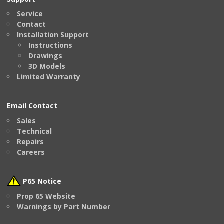
Service
Contact
Installation Support
Instructions
Drawings
3D Models
Limited Warranty
Email Contact
Sales
Technical
Repairs
Careers
P65 Notice
Prop 65 Website
Warnings by Part Number