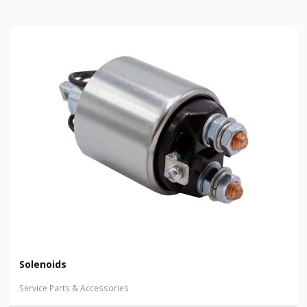
Solenoids
Service Parts & Accessories