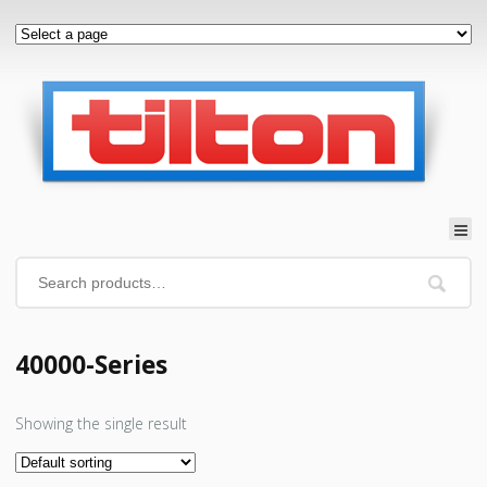
40000-Series
Showing the single result