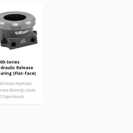
00-Series
draulic Release
aring (Flat-face)
00-Series Hydraulic
lease Bearings (Saab
0-Type Mount)