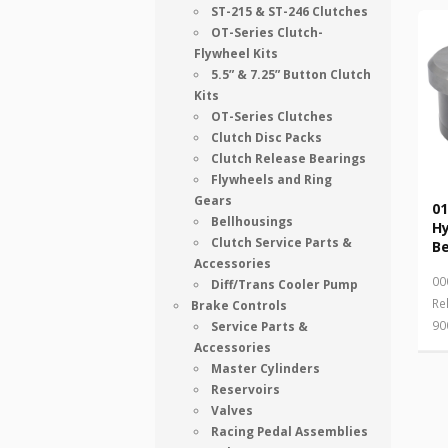
ST-215 & ST-246 Clutches
OT-Series Clutch-
Flywheel Kits
5.5” & 7.25” Button Clutch
Kits
OT-Series Clutches
Clutch Disc Packs
Clutch Release Bearings
Flywheels and Ring
Gears
01
Bellhousings
Hy
Clutch Service Parts &
Be
Accessories
00
Diff/Trans Cooler Pump
Re
Brake Controls
90
Service Parts &
Accessories
Master Cylinders
Reservoirs
Valves
Racing Pedal Assemblies