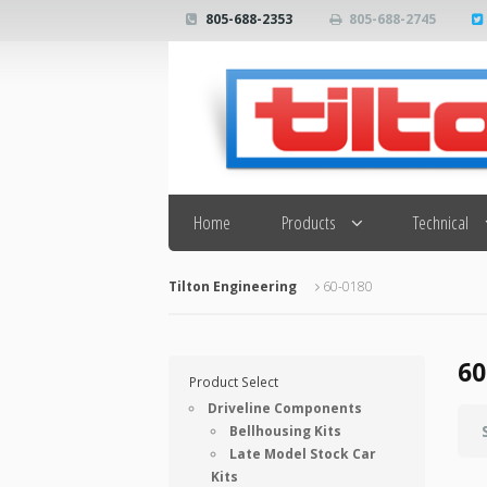
805-688-2353
805-688-2745
Search
Home
Products
Technical
Tilton Engineering
60-0180
60
Product Select
Driveline Components
Bellhousing Kits
Late Model Stock Car
Kits