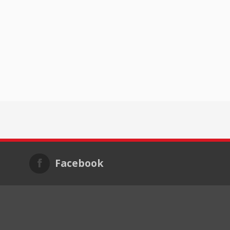
Facebook