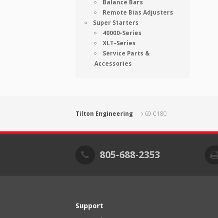
Balance Bars
Remote Bias Adjusters
Super Starters
40000-Series
XLT-Series
Service Parts &
Accessories
Tilton Engineering
60-0180
805-688-2353
Support