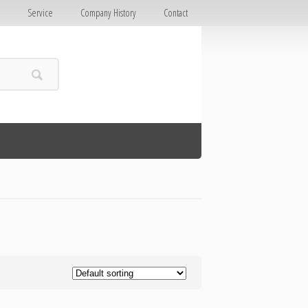
E
Service
Company History
Contact