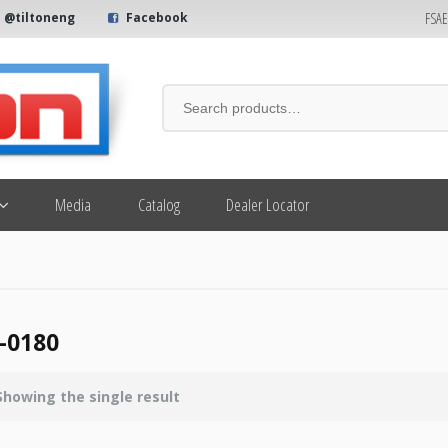
FSA
@tiltoneng
Facebook
Media
Catalog
Dealer Locator
-0180
Showing the single result