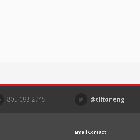
805-688-2745
@tiltoneng
Email Contact