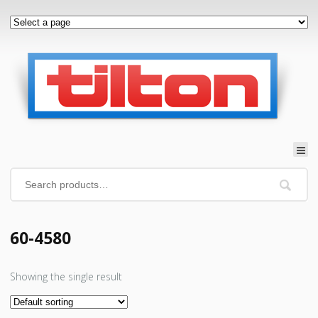
60-4580
Showing the single result