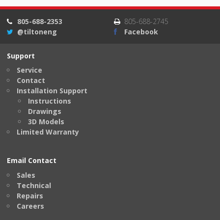
805-688-2353
805-688-2745
@tiltoneng
Facebook
Support
Service
Contact
Installation Support
Instructions
Drawings
3D Models
Limited Warranty
Email Contact
Sales
Technical
Repairs
Careers