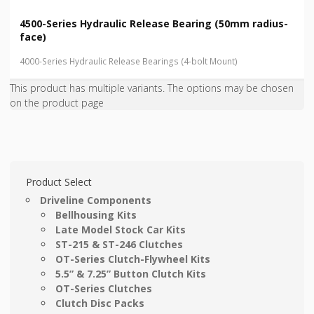
4500-Series Hydraulic Release Bearing (50mm radius-
face)
4000-Series Hydraulic Release Bearings (4-bolt Mount)
This product has multiple variants. The options may be chosen
on the product page
Product Select
Driveline Components
Bellhousing Kits
Late Model Stock Car Kits
ST-215 & ST-246 Clutches
OT-Series Clutch-Flywheel Kits
5.5” & 7.25” Button Clutch Kits
OT-Series Clutches
Clutch Disc Packs