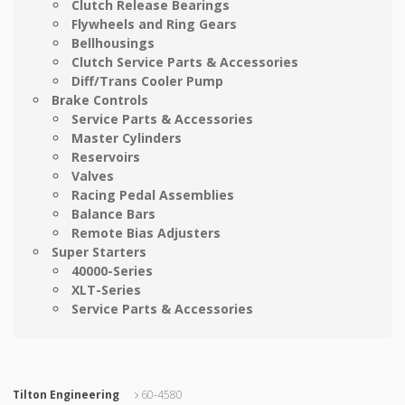
Clutch Release Bearings
Flywheels and Ring Gears
Bellhousings
Clutch Service Parts & Accessories
Diff/Trans Cooler Pump
Brake Controls
Service Parts & Accessories
Master Cylinders
Reservoirs
Valves
Racing Pedal Assemblies
Balance Bars
Remote Bias Adjusters
Super Starters
40000-Series
XLT-Series
Service Parts & Accessories
Tilton Engineering
60-4580