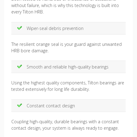
without failure, which is why this technology is built into
every Tilton HRB.
Wiper-seal debris prevention
The resilient orange seal is your guard against unwanted
HRB bore damage.
Smooth and reliable high-quality bearings
Using the highest quality components, Tilton bearings are
tested extensively for long life durability.
Constant contact design
Coupling high-quality, durable bearings with a constant
contact design, your system is always ready to engage.