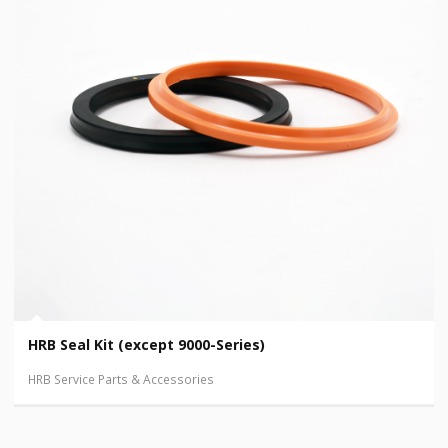
HRB Seal Kit (except 9000-Series)
HRB Service Parts & Accessories