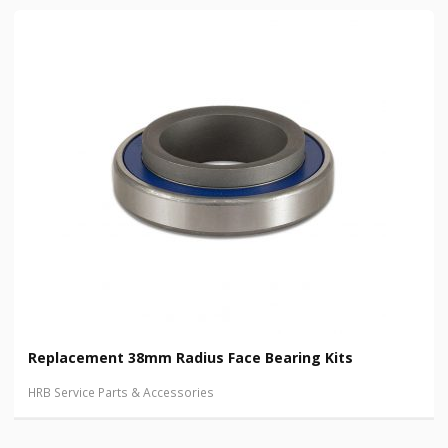
Replacement 38mm Radius Face Bearing Kits
HRB Service Parts & Accessories