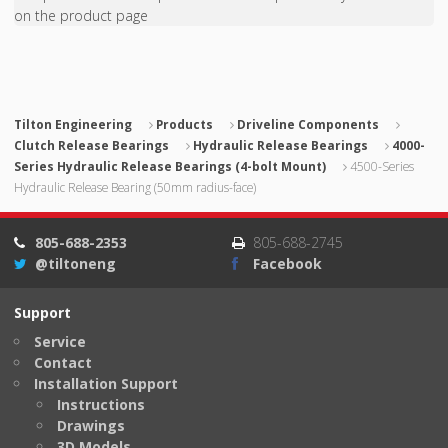
on the product page
Tilton Engineering
Products
Driveline Components
Clutch Release Bearings
Hydraulic Release Bearings
4000-
Series Hydraulic Release Bearings (4-bolt Mount)
4500-Series
Hydraulic Release Bearing (50mm radius-face)
805-688-2353
805-688-2745
@tiltoneng
Facebook
Support
Service
Contact
Installation Support
Instructions
Drawings
3D Models