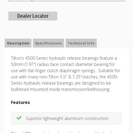
Description
Specifications
Technical Info
Tilton’s 4500-Series hydraulic release bearings feature a
50mm (1.97″) radius-face contact diameter bearing for
use with flat-finger clutch diaphragm springs. Suitable for
use with many non-Tilton 5.5″ & 7.25″clutches, the 4500-
Series hydraulic release bearings are designed to be
bulkhead mounted inside transmission/bellhousing.
Features
Superior lightweight aluminum construction