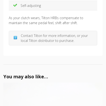
Self-adjusting
As your clutch wears, Tilton HRBs compensate to
maintain the same pedal feel, shift after shift.
Contact Tilton for more information, or your
local Tilton distributor to purchase.
You may also like…