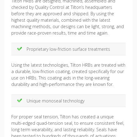
Tilton HRBs are designed, machined, assembled and
checked by Quality Control at Tilton’s headquarters
before they are approved and shipped. By using the
highest quality materials, combined with the latest
machining methods, our designs can be light, strong, and
provide race-proven results, time and time again.
Proprietary low-friction surface treatments
Using the latest technologies, Tilton HRBs are treated with
a durable, low-friction coating, created specifically for our
use on HRBs. This coating aids in the long-wearing
durability and high-performance they are known for.
Unique monoseal technology
For proper seal tension, Tilton has created a unique
multi-edged quad-tension seal, to ensure consistent feel,
long term wearability, and lasting reliability. Seals have
been tested to hundreds of thousands of actuations