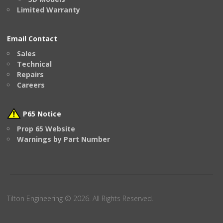
Limited Warranty
Email Contact
Sales
Technical
Repairs
Careers
P65 Notice
Prop 65 Website
Warnings by Part Number
Tilton Engineering © 2026. All Rights Reserved.