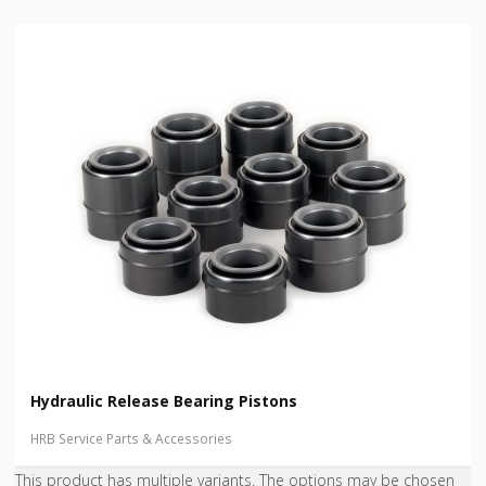
Hydraulic Release Bearing Pistons
HRB Service Parts & Accessories
This product has multiple variants. The options may be chosen