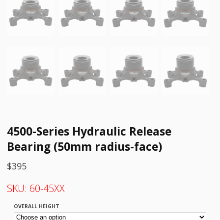
4500-Series Hydraulic Release
Bearing (50mm radius-face)
$
395
SKU:
60-45XX
OVERALL HEIGHT