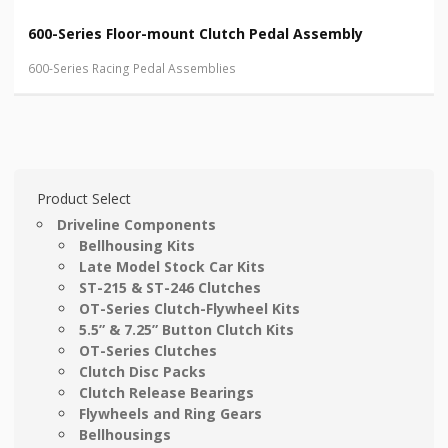
600-Series Floor-mount Clutch Pedal Assembly
600-Series Racing Pedal Assemblies
Product Select
Driveline Components
Bellhousing Kits
Late Model Stock Car Kits
ST-215 & ST-246 Clutches
OT-Series Clutch-Flywheel Kits
5.5” & 7.25” Button Clutch Kits
OT-Series Clutches
Clutch Disc Packs
Clutch Release Bearings
Flywheels and Ring Gears
Bellhousings