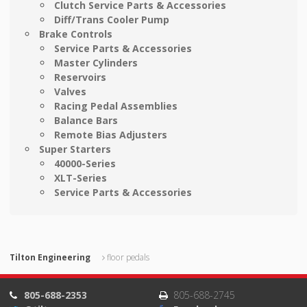
Clutch Service Parts & Accessories
Diff/Trans Cooler Pump
Brake Controls
Service Parts & Accessories
Master Cylinders
Reservoirs
Valves
Racing Pedal Assemblies
Balance Bars
Remote Bias Adjusters
Super Starters
40000-Series
XLT-Series
Service Parts & Accessories
Tilton Engineering
floor pedals
805-688-2353
805-688-2745