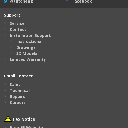
@tiltoneng
Facebook
Support
Service
Contact
Installation Support
Instructions
Drawings
3D Models
Limited Warranty
Email Contact
Sales
Technical
Repairs
Careers
P65 Notice
Prop 65 Website