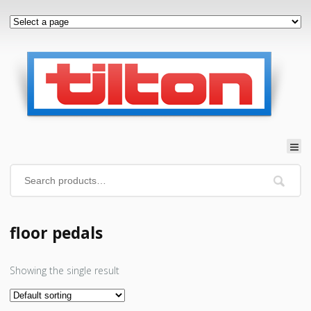
floor pedals
Showing the single result