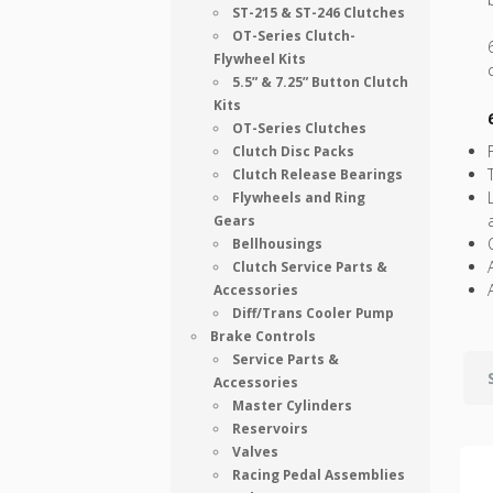
ST-215 & ST-246 Clutches
OT-Series Clutch-
Flywheel Kits
5.5” & 7.25” Button Clutch
Kits
OT-Series Clutches
Clutch Disc Packs
Clutch Release Bearings
Flywheels and Ring
Gears
Bellhousings
Clutch Service Parts &
Accessories
Diff/Trans Cooler Pump
Brake Controls
Service Parts &
Accessories
Master Cylinders
Reservoirs
Valves
Racing Pedal Assemblies