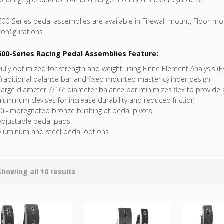
600-Series pedal assemblies are available in Firewall-mount, Floor-
configurations.
600-Series Racing Pedal Assemblies Feature:
Fully optimized for strength and weight using Finite Element Analysis (F
Traditional balance bar and fixed mounted master cylinder design
Large diameter 7/16″ diameter balance bar minimizes flex to provide 
aluminum clevises for increase durability and reduced friction
Oil-impregnated bronze bushing at pedal pivots
Adjustable pedal pads
Aluminum and steel pedal options
Showing all 10 results