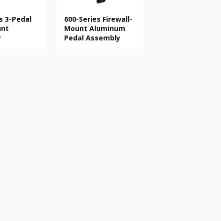
s 3-Pedal
600-Series Firewall-
unt
Mount Aluminum
y
Pedal Assembly