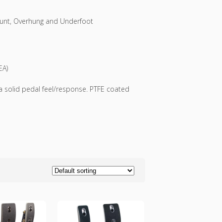
mount, Overhung and Underfoot
EA)
a solid pedal feel/response. PTFE coated