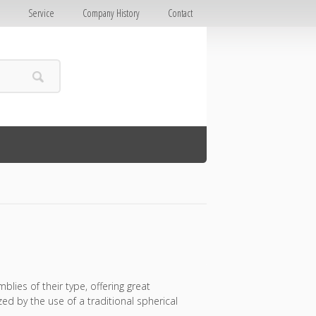
E
Service
Company History
Contact
lies of their type, offering great
d by the use of a traditional spherical