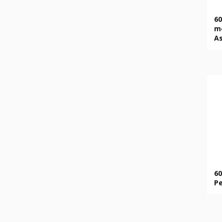
60
mo
A
60
Pe