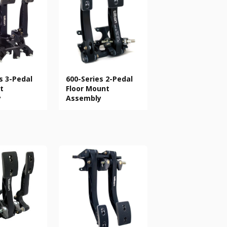
s 3-Pedal
600-Series 2-Pedal
t
Floor Mount
y
Assembly