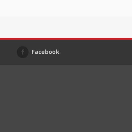
Facebook