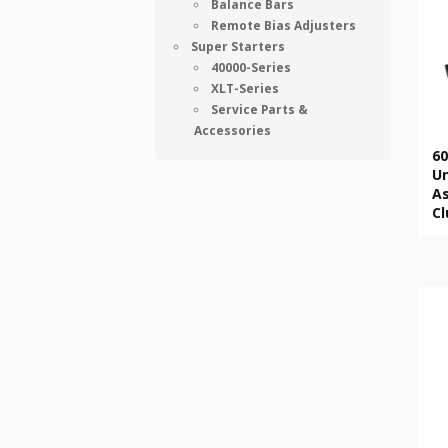
Balance Bars
Remote Bias Adjusters
Super Starters
40000-Series
XLT-Series
Service Parts &
Accessories
60
U
As
Cl