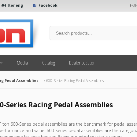
FSA
@tiltoneng
Facebook
Media
Catalog
Dealer Locator
ng Pedal Assemblies
600-Series Racing Pedal Assemblies
0-Series Racing Pedal Assemblies
Tilton 600-Series pedal assemblies are the benchmark for pedal assemb
performance and value. 600-Series pedal assemblies are the categorize
bearing type balance bar and flange mounted master cylinders.