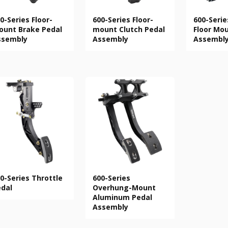
0-Series Floor-
600-Series Floor-
600-Serie
unt Brake Pedal
mount Clutch Pedal
Floor Mo
ssembly
Assembly
Assembl
0-Series Throttle
600-Series
dal
Overhung-Mount
Aluminum Pedal
Assembly