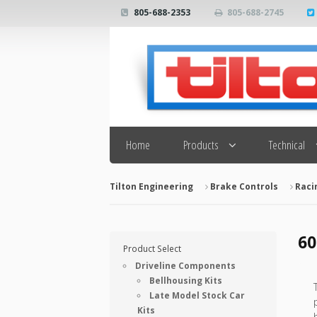
805-688-2353
805-688-2745
Search
Home
Products
Technical
Tilton Engineering
Brake Controls
Raci
60
Product Select
Driveline Components
Bellhousing Kits
Late Model Stock Car
Kits