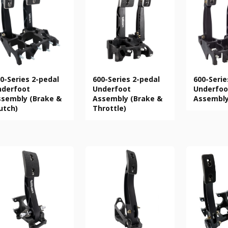
0-Series 2-pedal
600-Series 2-pedal
600-Serie
nderfoot
Underfoot
Underfoo
sembly (Brake &
Assembly (Brake &
Assembl
utch)
Throttle)