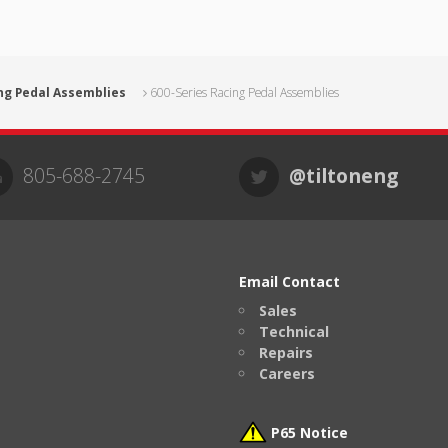
ng Pedal Assemblies
600-Series Racing Pedal Assemblies
805-688-2745
@tiltoneng
Email Contact
Sales
Technical
Repairs
Careers
P65 Notice