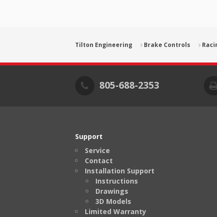
Tilton Engineering
Brake Controls
Raci
805-688-2353
Support
Service
Contact
Installation Support
Instructions
Drawings
3D Models
Limited Warranty