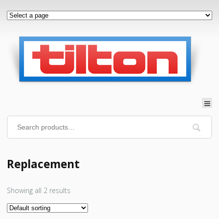
Replacement
Showing all 2 results