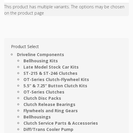
This product has multiple variants. The options may be chosen
on the product page
Product Select
Driveline Components
Bellhousing Kits
Late Model Stock Car Kits
ST-215 & ST-246 Clutches
OT-Series Clutch-Flywheel Kits
5.5” & 7.25” Button Clutch Kits
OT-Series Clutches
Clutch Disc Packs
Clutch Release Bearings
Flywheels and Ring Gears
Bellhousings
Clutch Service Parts & Accessories
Diff/Trans Cooler Pump