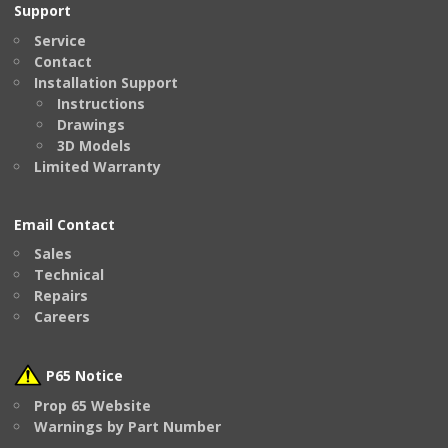
Support
Service
Contact
Installation Support
Instructions
Drawings
3D Models
Limited Warranty
Email Contact
Sales
Technical
Repairs
Careers
P65 Notice
Prop 65 Website
Warnings by Part Number