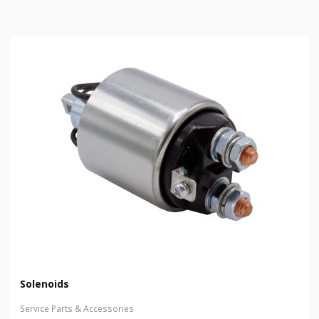
Solenoids
Service Parts & Accessories