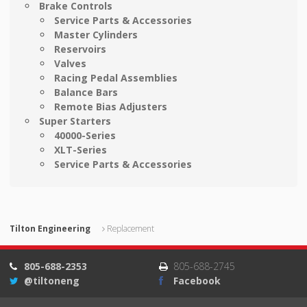
Brake Controls
Service Parts & Accessories
Master Cylinders
Reservoirs
Valves
Racing Pedal Assemblies
Balance Bars
Remote Bias Adjusters
Super Starters
40000-Series
XLT-Series
Service Parts & Accessories
Tilton Engineering
Replacement
805-688-2353
805-688-2745
@tiltoneng
Facebook