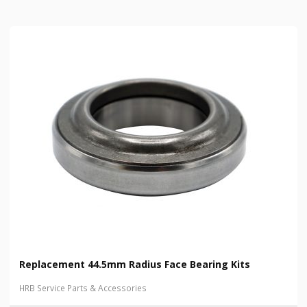
Replacement 44.5mm Radius Face Bearing Kits
HRB Service Parts & Accessories