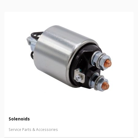
Solenoids
Service Parts & Accessories