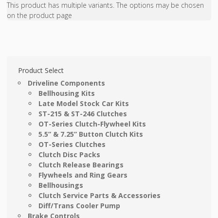
This product has multiple variants. The options may be chosen
on the product page
Product Select
Driveline Components
Bellhousing Kits
Late Model Stock Car Kits
ST-215 & ST-246 Clutches
OT-Series Clutch-Flywheel Kits
5.5” & 7.25” Button Clutch Kits
OT-Series Clutches
Clutch Disc Packs
Clutch Release Bearings
Flywheels and Ring Gears
Bellhousings
Clutch Service Parts & Accessories
Diff/Trans Cooler Pump
Brake Controls