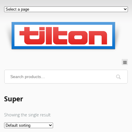
Super
Showing the single result