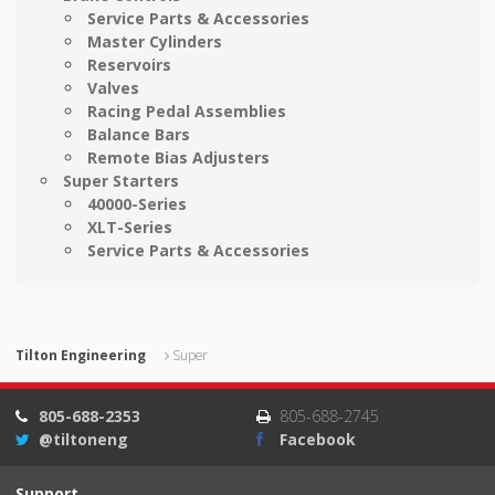
Service Parts & Accessories
Master Cylinders
Reservoirs
Valves
Racing Pedal Assemblies
Balance Bars
Remote Bias Adjusters
Super Starters
40000-Series
XLT-Series
Service Parts & Accessories
Tilton Engineering
Super
805-688-2353
805-688-2745
@tiltoneng
Facebook
Support