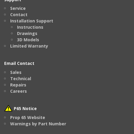
Service
Contact
Installation Support
Instructions
Drawings
3D Models
Limited Warranty
Email Contact
Sales
Technical
Repairs
Careers
P65 Notice
Prop 65 Website
Warnings by Part Number