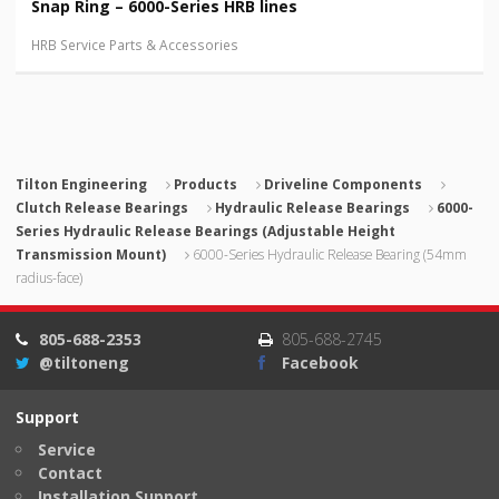
Snap Ring – 6000-Series HRB lines
HRB Service Parts & Accessories
Tilton Engineering
Products
Driveline Components
Clutch Release Bearings
Hydraulic Release Bearings
6000-
Series Hydraulic Release Bearings (Adjustable Height
Transmission Mount)
6000-Series Hydraulic Release Bearing (54mm
radius-face)
805-688-2353
805-688-2745
@tiltoneng
Facebook
Support
Service
Contact
Installation Support