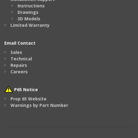
Instructions
Drawings
3D Models
Limited Warranty
Email Contact
Sales
Technical
Repairs
Careers
P65 Notice
Prop 65 Website
Warnings by Part Number