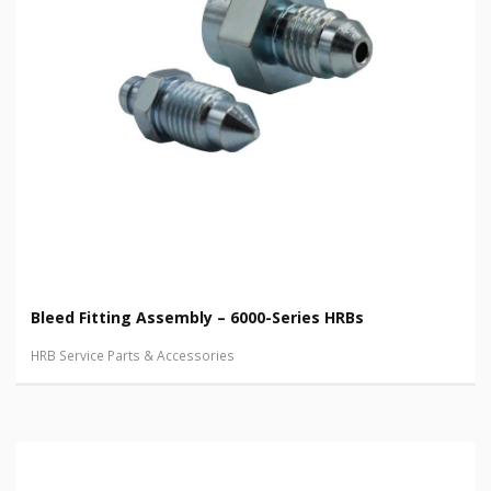
Bleed Fitting Assembly – 6000-Series HRBs
HRB Service Parts & Accessories