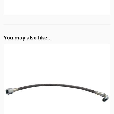
You may also like…