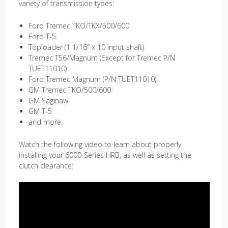
variety of transmission types:
Ford Tremec TKO/TKX/500/600
Ford T-5
Toploader (1 1/16″ x 10 input shaft)
Tremec T56/Magnum (Except for Tremec P/N
TUET11010)
Ford Tremec Magnum (P/N TUET11010)
GM Tremec TKO/500/600
GM Saginaw
GM T-5
and more.
Watch the following video to learn about properly
installing your 6000-Series HRB, as well as setting the
clutch clearance: