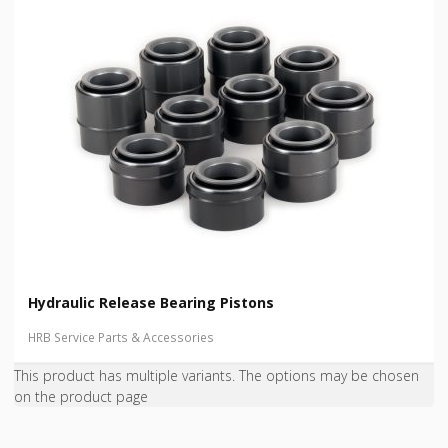
Hydraulic Release Bearing Pistons
HRB Service Parts & Accessories
This product has multiple variants. The options may be chosen
on the product page