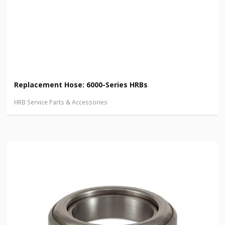
Replacement Hose: 6000-Series HRBs
HRB Service Parts & Accessories