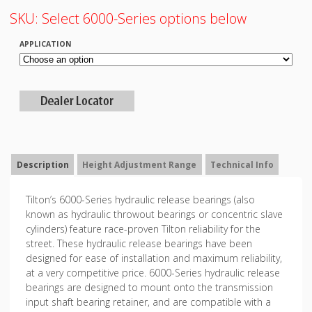
SKU:
Select 6000-Series options below
APPLICATION
Description
Height Adjustment Range
Technical Info
Tilton’s 6000-Series hydraulic release bearings (also
known as hydraulic throwout bearings or concentric slave
cylinders) feature race-proven Tilton reliability for the
street. These hydraulic release bearings have been
designed for ease of installation and maximum reliability,
at a very competitive price. 6000-Series hydraulic release
bearings are designed to mount onto the transmission
input shaft bearing retainer, and are compatible with a