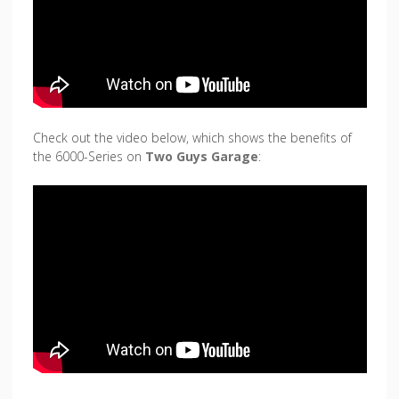
Check out the video below, which shows the benefits of
the 6000-Series on
Two Guys Garage
: