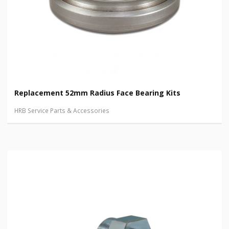
Replacement 52mm Radius Face Bearing Kits
HRB Service Parts & Accessories