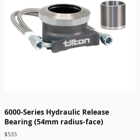
6000-Series Hydraulic Release
Bearing (54mm radius-face)
$
535