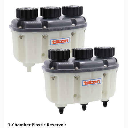
3-Chamber Plastic Reservoir