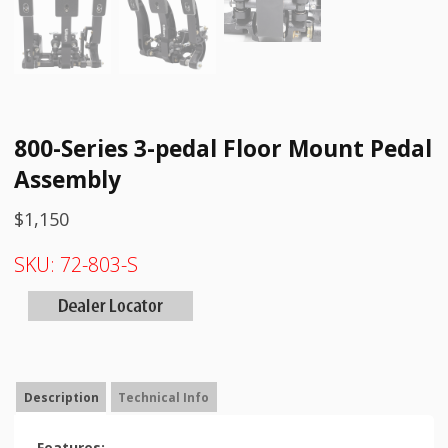
800-Series 3-pedal Floor Mount Pedal
Assembly
$
1,150
SKU:
72-803-S
Description
Technical Info
Features: