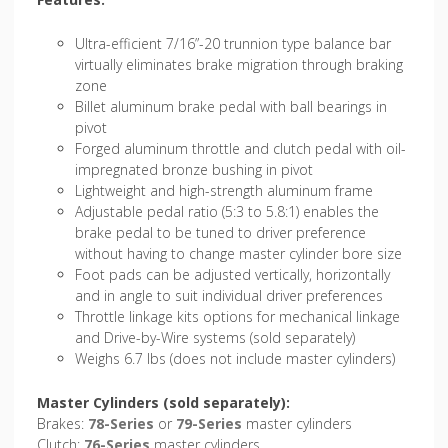
Ultra-efficient 7/16”-20 trunnion type balance bar
virtually eliminates brake migration through braking
zone
Billet aluminum brake pedal with ball bearings in
pivot
Forged aluminum throttle and clutch pedal with oil-
impregnated bronze bushing in pivot
Lightweight and high-strength aluminum frame
Adjustable pedal ratio (5:3 to 5.8:1) enables the
brake pedal to be tuned to driver preference
without having to change master cylinder bore size
Foot pads can be adjusted vertically, horizontally
and in angle to suit individual driver preferences
Throttle linkage kits options for mechanical linkage
and Drive-by-Wire systems (sold separately)
Weighs 6.7 lbs (does not include master cylinders)
Master Cylinders (sold separately):
Brakes:
78-Series
or
79-Series
master cylinders
Clutch:
76-Series
master cylinders