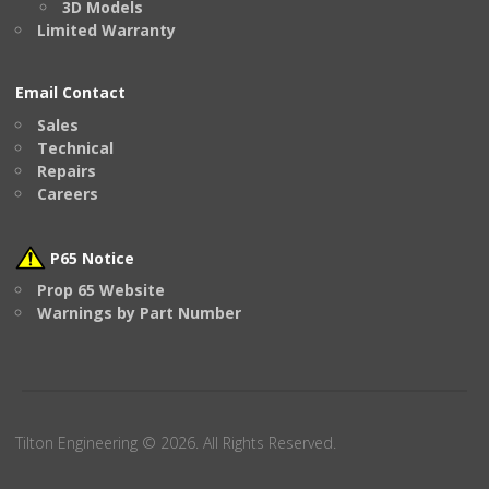
3D Models
Limited Warranty
Email Contact
Sales
Technical
Repairs
Careers
P65 Notice
Prop 65 Website
Warnings by Part Number
Tilton Engineering © 2026. All Rights Reserved.