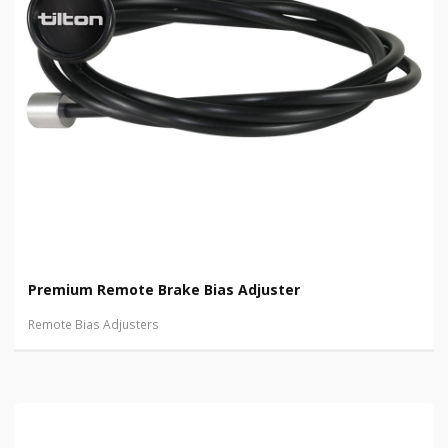
Premium Remote Brake Bias Adjuster
Remote Bias Adjusters