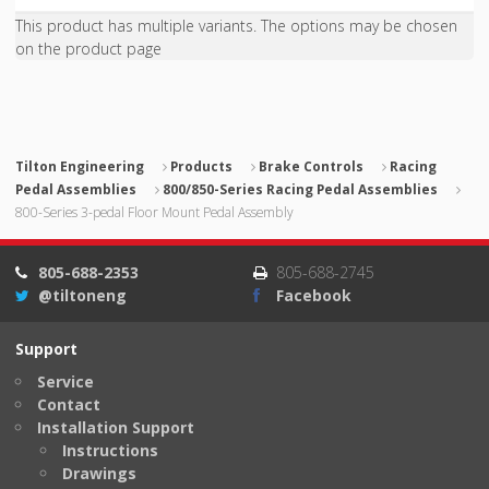
This product has multiple variants. The options may be chosen
on the product page
Tilton Engineering
Products
Brake Controls
Racing
Pedal Assemblies
800/850-Series Racing Pedal Assemblies
800-Series 3-pedal Floor Mount Pedal Assembly
805-688-2353
805-688-2745
@tiltoneng
Facebook
Support
Service
Contact
Installation Support
Instructions
Drawings