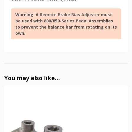
Warning: A
Remote Brake Bias Adjuster
must
be used with 800/850-Series Pedal Assemblies
to prevent the balance bar from rotating on its
own.
You may also like…