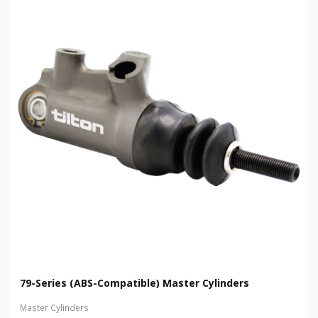
79-Series (ABS-Compatible) Master Cylinders
Master Cylinders