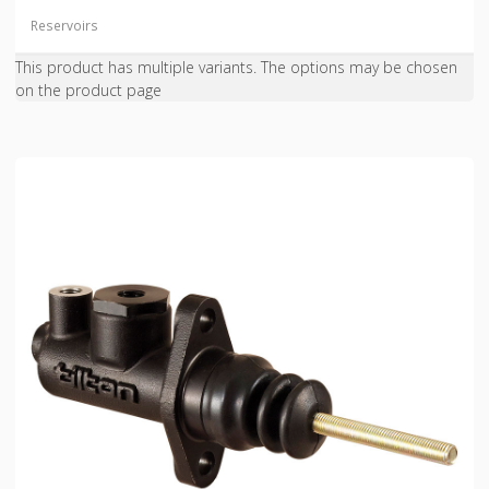
Reservoirs
This product has multiple variants. The options may be chosen
on the product page