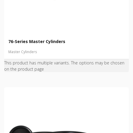
76-Series Master Cylinders
Master Cylinders
This product has multiple variants. The options may be chosen
on the product page