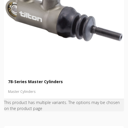
78-Series Master Cylinders
Master Cylinders
This product has multiple variants. The options may be chosen
on the product page