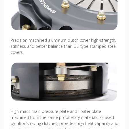
Precision machined aluminum clutch cover high-strength,
stiffness and better balance than OE-type stamped steel
covers.
High-mass main pressure plate and floater plate
machined from the same proprietary materials as used
by Tilton’s racing clutches, provides high heat capacity and