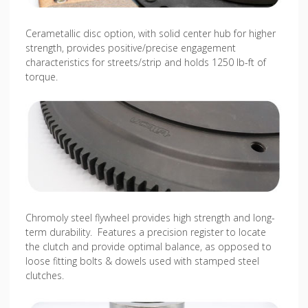
Cerametallic disc option, with solid center hub for higher
strength, provides positive/precise engagement
characteristics for streets/strip and holds 1250 lb-ft of
torque.
Chromoly steel flywheel provides high strength and long-
term durability. Features a precision register to locate
the clutch and provide optimal balance, as opposed to
loose fitting bolts & dowels used with stamped steel
clutches.