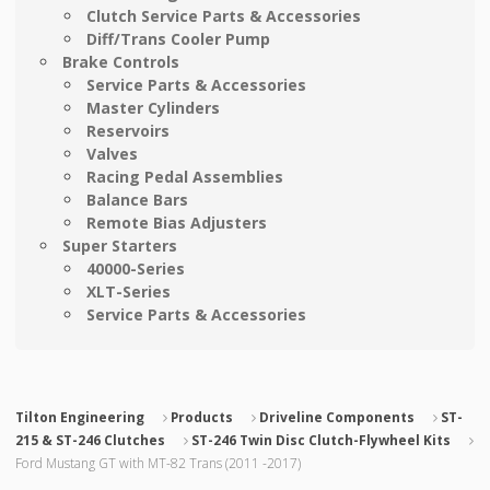
Clutch Service Parts & Accessories
Diff/Trans Cooler Pump
Brake Controls
Service Parts & Accessories
Master Cylinders
Reservoirs
Valves
Racing Pedal Assemblies
Balance Bars
Remote Bias Adjusters
Super Starters
40000-Series
XLT-Series
Service Parts & Accessories
Tilton Engineering
Products
Driveline Components
ST-
215 & ST-246 Clutches
ST-246 Twin Disc Clutch-Flywheel Kits
Ford Mustang GT with MT-82 Trans (2011 -2017)