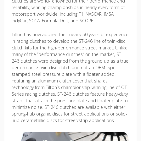
clutches are world-renowned for their performance and
reliability, winning championships in nearly every form of
motorsport worldwide, including F1, NASCAR, IMSA,
IndyCar, SCCA, Formula Drift, and SCORE.
Tilton has now applied their nearly 50 years of experience
in racing clutches to develop the ST-246 line of twin-disc
clutch kits for the high-performance street market. Unlike
many of the “performance clutches” on the market, ST-
246 clutches were designed from the ground up as a true
performance twin-disc clutch and not an OEM-type
stamped steel pressure plate with a floater added.
Featuring an aluminum clutch cover that shares
technology from Tilton’s championship-winning line of OT-
Series racing clutches, ST-246 clutches feature heavy-duty
straps that attach the pressure plate and floater plate to
minimize noise. ST-246 clutches are available with either
sprung-hub organic discs for street applications or solid-
hub cerametallic discs for street/strip applications.