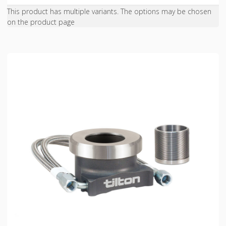
This product has multiple variants. The options may be chosen
on the product page