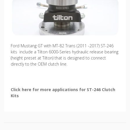
Ford Mustang GT with MT-82 Trans (2011 -2017) ST-246
kits include a Tilton 6000-Series hydraulic release bearing
(height preset at Tilton) that is designed to connect
directly to the OEM clutch line.
Click here for more applications for ST-246 Clutch
Kits