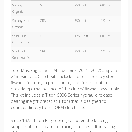
Sprung Hub
G
850 lb-ft
600 lbs
Organic
Sprung Hub
ORA
650 lb-ft
420 lbs
Organic
Solid Hub
G
1250 lb-ft
600 lbs
Cerametallic
Solid Hub
ORA
950 lb-ft
420 lbs
Cerametallic
Ford Mustang GT with MT-82 Trans (2011 -2017) 5-spd ST-
246 Twin Disc Clutch Kits include a billet chromoly steel
flywheel featuring a precision register for the clutch
provide optimal balance of the clutch/ flywheel assembly.
This kit includes a Tilton 6000-Series hydraulic release
bearing (height preset at Tilton) that is designed to
connect directly to the OEM clutch line
.
Since 1972, Tilton Engineering has been the leading
supplier of small diameter racing clutches. Tilton racing