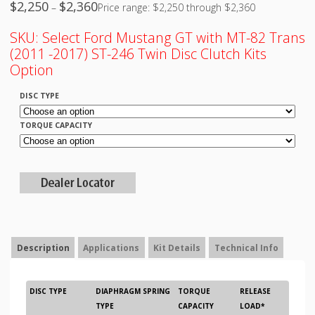
$
2,250
$
2,360
–
Price range: $2,250 through $2,360
SKU:
Select Ford Mustang GT with MT-82 Trans
(2011 -2017) ST-246 Twin Disc Clutch Kits
Option
DISC TYPE
TORQUE CAPACITY
Description
Applications
Kit Details
Technical Info
DISC TYPE
DIAPHRAGM SPRING
TORQUE
RELEASE
TYPE
CAPACITY
LOAD*