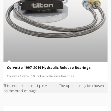
Corvette 1997-2019 Hydraulic Release Bearings
Corvette 1997-2019 Hydraulic Release Bearings
This product has multiple variants. The options may be chosen
on the product page