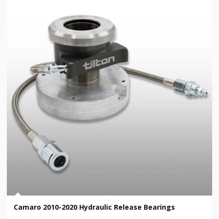
Camaro 2010-2020 Hydraulic Release Bearings