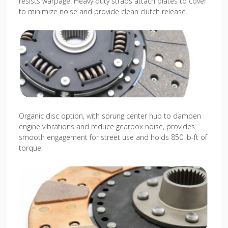
resists warpage. Heavy duty straps attach plates to cover
to minimize noise and provide clean clutch release.
Organic disc option, with sprung center hub to dampen
engine vibrations and reduce gearbox noise, provides
smooth engagement for street use and holds 850 lb-ft of
torque.