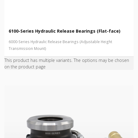
6100-Series Hydraulic Release Bearings (Flat-face)
6000-Series Hydraulic Release Bearings (Adjustable Height
Transmission Mount)
This product has multiple variants. The options may be chosen
on the product page