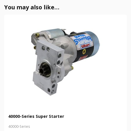
You may also like…
40000-Series Super Starter
40000-Series