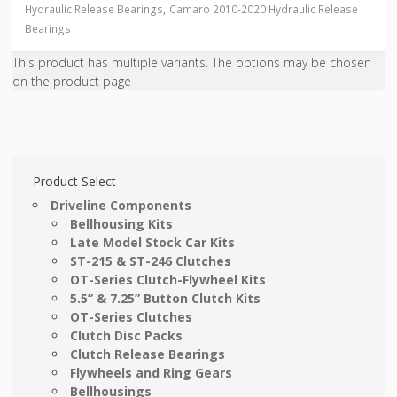
,
Hydraulic Release Bearings
Camaro 2010-2020 Hydraulic Release
Bearings
This product has multiple variants. The options may be chosen
on the product page
Product Select
Driveline Components
Bellhousing Kits
Late Model Stock Car Kits
ST-215 & ST-246 Clutches
OT-Series Clutch-Flywheel Kits
5.5” & 7.25” Button Clutch Kits
OT-Series Clutches
Clutch Disc Packs
Clutch Release Bearings
Flywheels and Ring Gears
Bellhousings