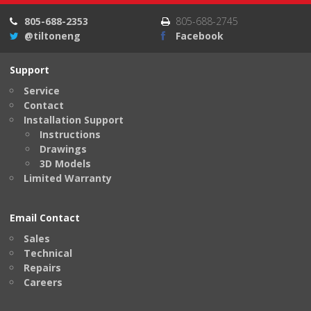
805-688-2353
805-688-2745
@tiltoneng
Facebook
Support
Service
Contact
Installation Support
Instructions
Drawings
3D Models
Limited Warranty
Email Contact
Sales
Technical
Repairs
Careers