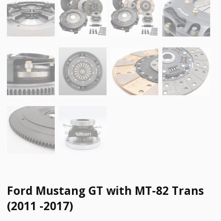
Ford Mustang GT with MT-82 Trans
(2011 -2017)