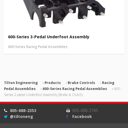
600-Series 3-Pedal Underfoot Assembly
600-Series Racing Pedal Assemblies
Tilton Engineering
Products
Brake Controls
Racing
Pedal Assemblies
600-Series Racing Pedal Assemblies
600-
Series 2-pedal Underfoot Assembly (Brake & Clutch)
805-688-2353
805-688-2745
@tiltoneng
Facebook