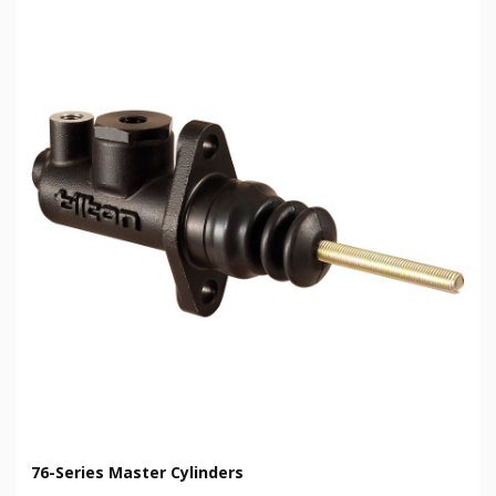
76-Series Master Cylinders