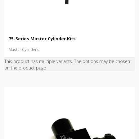
75-Series Master Cylinder Kits
Master Cylinders
This product has multiple variants. The options may be chosen
on the product page