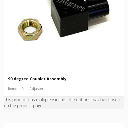
90 degree Coupler Assembly
Remote Bias Adjusters
This product has multiple variants. The options may be chosen
on the product page