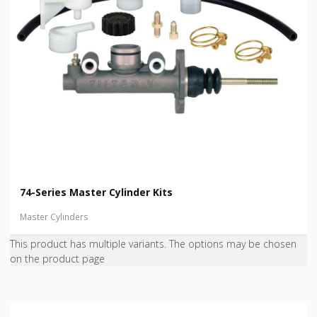
74-Series Master Cylinder Kits
Master Cylinders
This product has multiple variants. The options may be chosen
on the product page