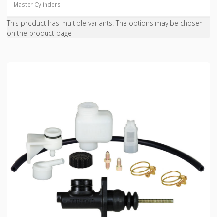
Master Cylinders
This product has multiple variants. The options may be chosen
on the product page