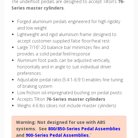
The underfoot pedals are designed to accept Tilton’s
76-
Series master cylinders
.
Forged aluminum pedals engineered for high rigidity
and low weight
Lightweight and rigid aluminum frame designed to
accept customer-supplied false floor/heal rest
Large 7/16”-20 balance bar minimizes flex and
provides a solid pedal feel/response
Aluminum foot pads can be adjusted vertically,
horizontally and in angle to suit individual driver
preferences
Adjustable pedal ratio (5.4:1-6.9:1) enables fine tuning
of braking system
Low friction oil-impregnated bushing on pedal pivots
Accepts Tilton
76-Series master cylinders
Weighs 4.6 lbs (does not include master cylinders)
Warning: Not designed for use with ABS
systems. See
800/850-Series Pedal Assemblies
and
900-Series Pedal Assemblies
.
”