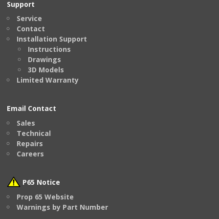
Support
Service
Contact
Installation Support
Instructions
Drawings
3D Models
Limited Warranty
Email Contact
Sales
Technical
Repairs
Careers
P65 Notice
Prop 65 Website
Warnings by Part Number