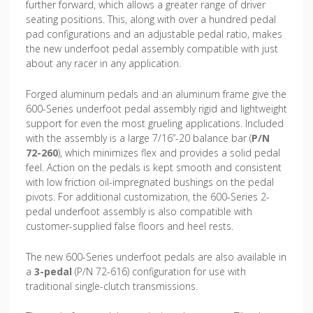
further forward, which allows a greater range of driver
seating positions. This, along with over a hundred pedal
pad configurations and an adjustable pedal ratio, makes
the new underfoot pedal assembly compatible with just
about any racer in any application.
Forged aluminum pedals and an aluminum frame give the
600-Series underfoot pedal assembly rigid and lightweight
support for even the most grueling applications. Included
with the assembly is a large 7/16”-20 balance bar (
P/N
72-260
), which minimizes flex and provides a solid pedal
feel. Action on the pedals is kept smooth and consistent
with low friction oil-impregnated bushings on the pedal
pivots. For additional customization, the 600-Series 2-
pedal underfoot assembly is also compatible with
customer-supplied false floors and heel rests.
The new 600-Series underfoot pedals are also available in
a
3-pedal
(P/N 72-616) configuration for use with
traditional single-clutch transmissions.