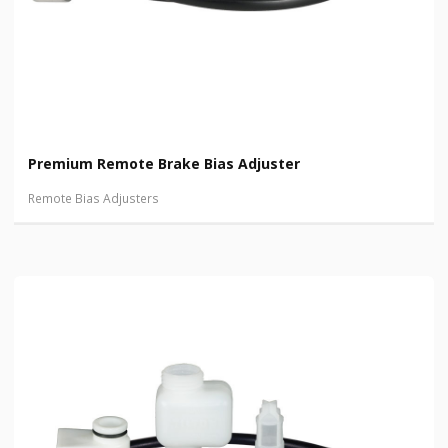
Premium Remote Brake Bias Adjuster
Remote Bias Adjusters