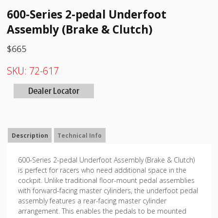
600-Series 2-pedal Underfoot
Assembly (Brake & Clutch)
$
665
SKU:
72-617
Description
Technical Info
600-Series 2-pedal Underfoot Assembly (Brake & Clutch)
is perfect for racers who need additional space in the
cockpit. Unlike traditional floor-mount pedal assemblies
with forward-facing master cylinders, the underfoot pedal
assembly features a rear-facing master cylinder
arrangement. This enables the pedals to be mounted