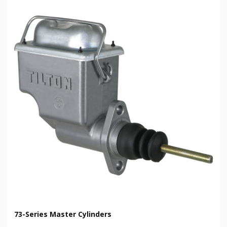
73-Series Master Cylinders