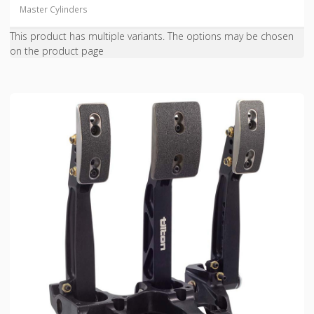
Master Cylinders
This product has multiple variants. The options may be chosen
on the product page