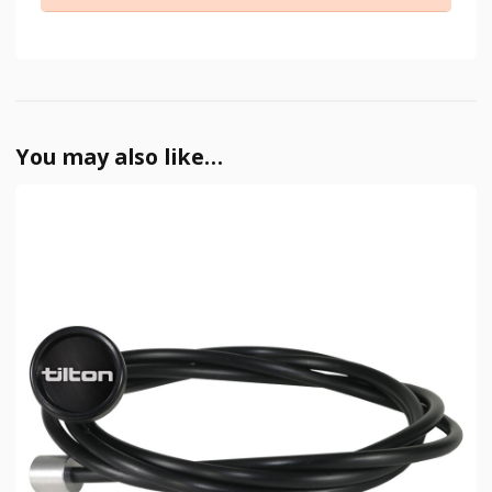
You may also like…